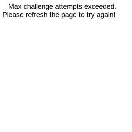
Max challenge attempts exceeded.
Please refresh the page to try again!