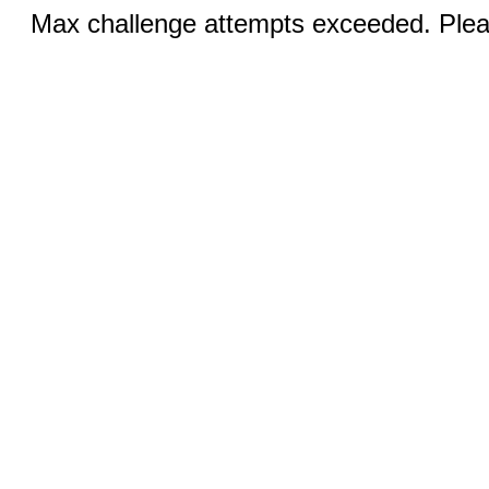
Max challenge attempts exceeded. Pleas