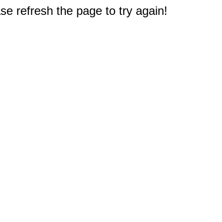
e refresh the page to try again!