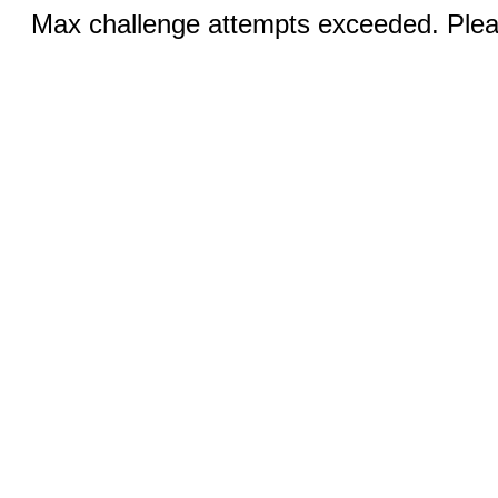
Max challenge attempts exceeded. Pleas