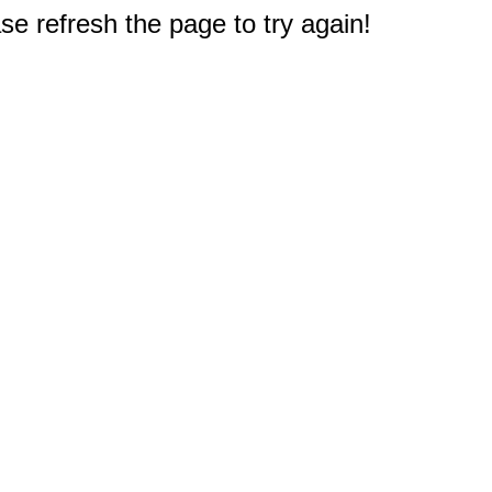
e refresh the page to try again!