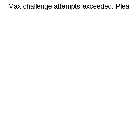
Max challenge attempts exceeded. Pleas