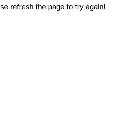
e refresh the page to try again!