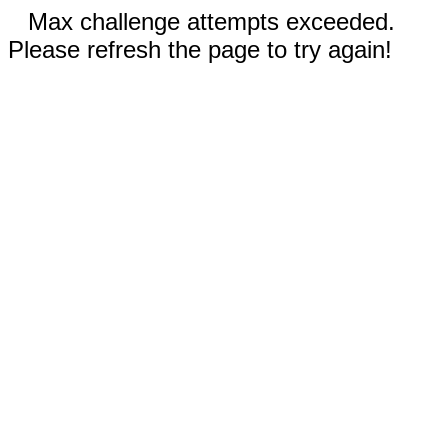
Max challenge attempts exceeded.
Please refresh the page to try again!