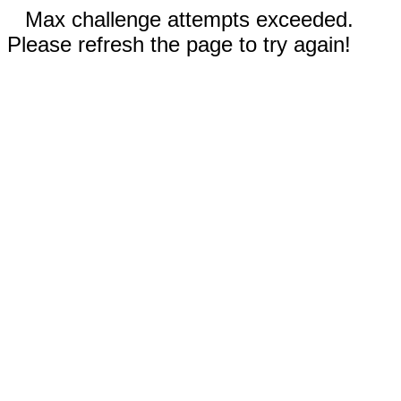
Max challenge attempts exceeded.
Please refresh the page to try again!