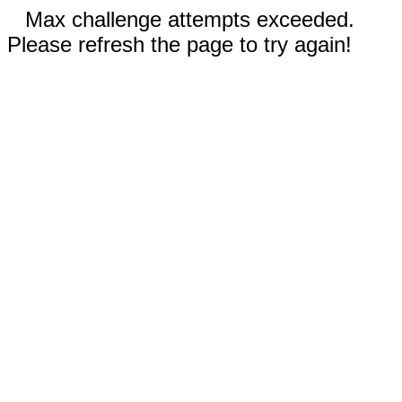
Max challenge attempts exceeded.
Please refresh the page to try again!