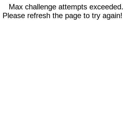
Max challenge attempts exceeded.
Please refresh the page to try again!