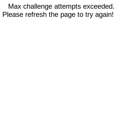
Max challenge attempts exceeded.
Please refresh the page to try again!