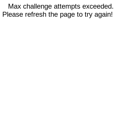
Max challenge attempts exceeded.
Please refresh the page to try again!