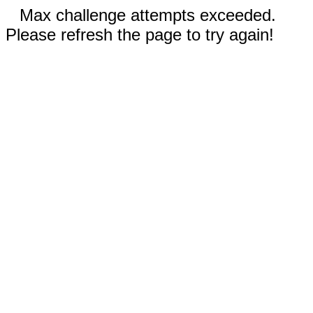
Max challenge attempts exceeded.
Please refresh the page to try again!