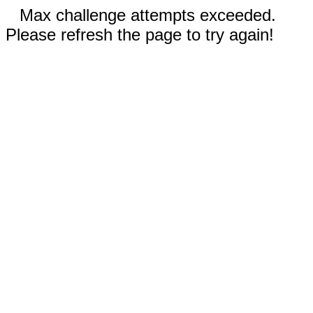
Max challenge attempts exceeded.
Please refresh the page to try again!