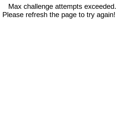
Max challenge attempts exceeded.
Please refresh the page to try again!