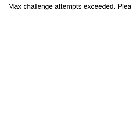
Max challenge attempts exceeded. Pleas