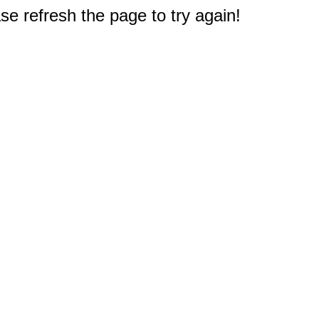
e refresh the page to try again!