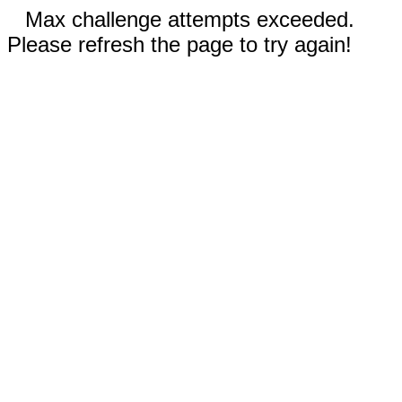
Max challenge attempts exceeded.
Please refresh the page to try again!