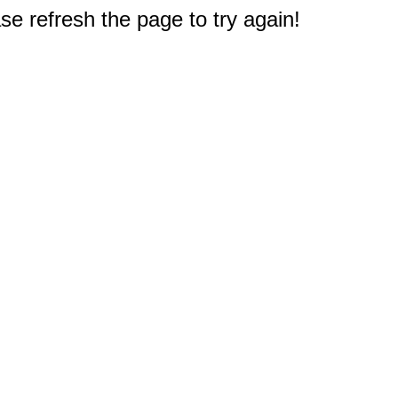
e refresh the page to try again!