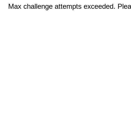
Max challenge attempts exceeded. Pleas