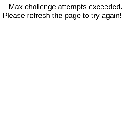
Max challenge attempts exceeded.
Please refresh the page to try again!