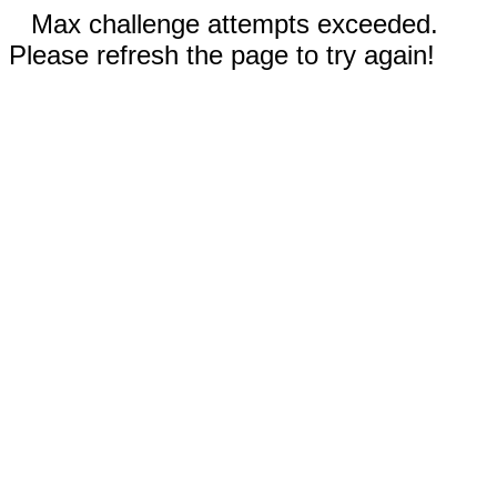
Max challenge attempts exceeded.
Please refresh the page to try again!