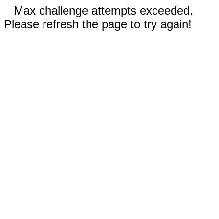
Max challenge attempts exceeded.
Please refresh the page to try again!