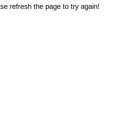
e refresh the page to try again!