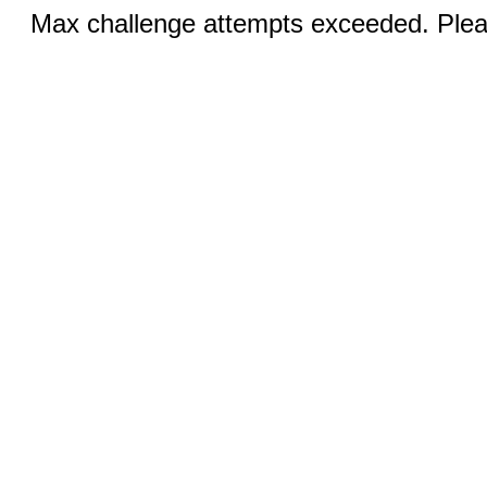
Max challenge attempts exceeded. Pleas