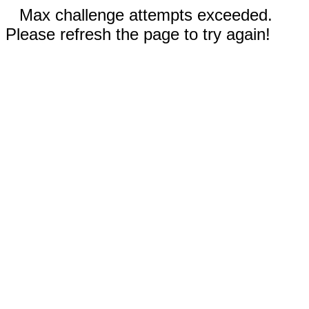
Max challenge attempts exceeded.
Please refresh the page to try again!