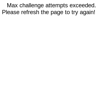
Max challenge attempts exceeded.
Please refresh the page to try again!