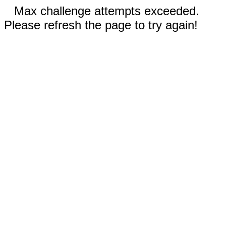
Max challenge attempts exceeded.
Please refresh the page to try again!