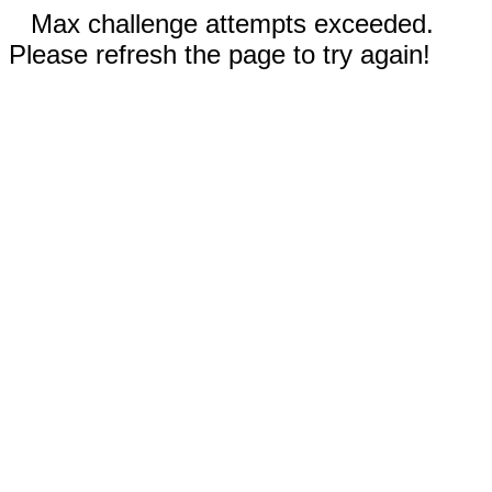
Max challenge attempts exceeded.
Please refresh the page to try again!