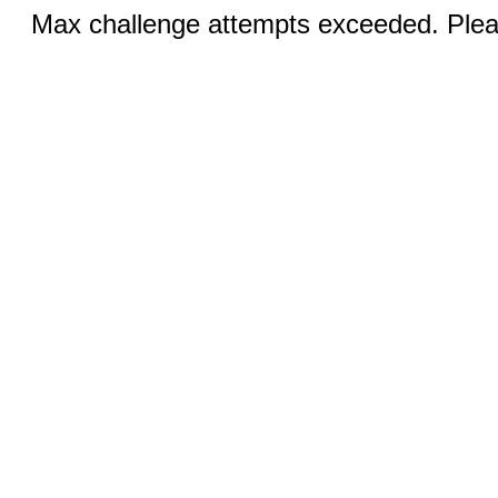
Max challenge attempts exceeded. Pleas