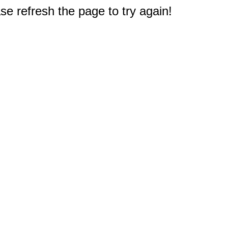
e refresh the page to try again!