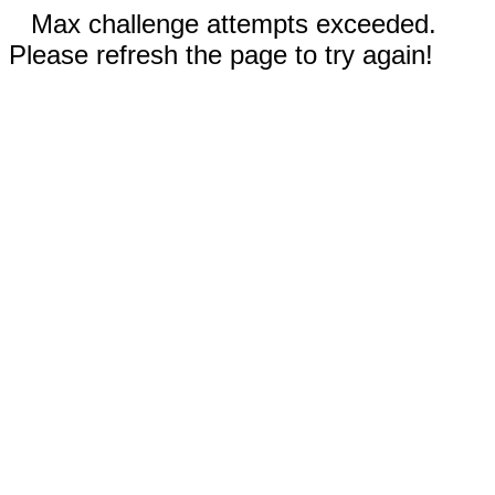
Max challenge attempts exceeded.
Please refresh the page to try again!