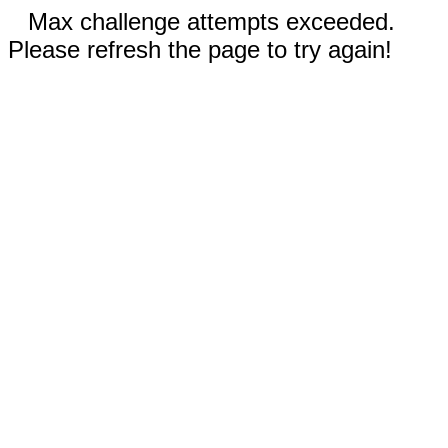
Max challenge attempts exceeded.
Please refresh the page to try again!